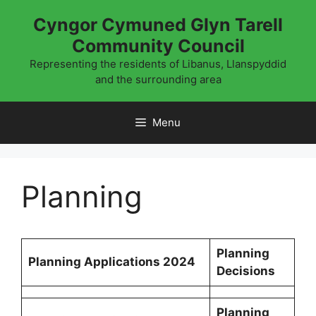
Skip
Cyngor Cymuned Glyn Tarell
to
Community Council
content
Representing the residents of Libanus, Llanspyddid
and the surrounding area
Menu
Planning
Planning
Planning Applications 2024
Decisions
Planning