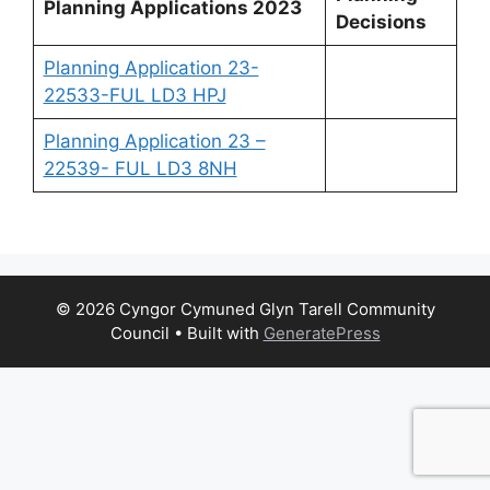
Planning Applications 2023
Decisions
Planning Application 23-
22533-FUL LD3 HPJ
Planning Application 23 –
22539- FUL LD3 8NH
© 2026 Cyngor Cymuned Glyn Tarell Community
Council
• Built with
GeneratePress