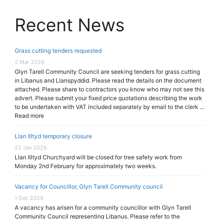
Recent News
Grass cutting tenders requested
2 Mar 2026
Glyn Tarell Community Council are seeking tenders for grass cutting
in Libanus and Llanspyddid. Please read the details on the document
attached. Please share to contractors you know who may not see this
advert. Please submit your fixed price quotations describing the work
to be undertaken with VAT included separately by email to the clerk ...
Read more
Llan Illtyd temporary closure
22 Jan 2026
Llan Illtyd Churchyard will be closed for tree safety work from
Monday 2nd February for approximately two weeks.
Vacancy for Councillor, Glyn Tarell Community council
1 Dec 2025
A vacancy has arisen for a community councillor with Glyn Tarell
Community Council representing Libanus. Please refer to the