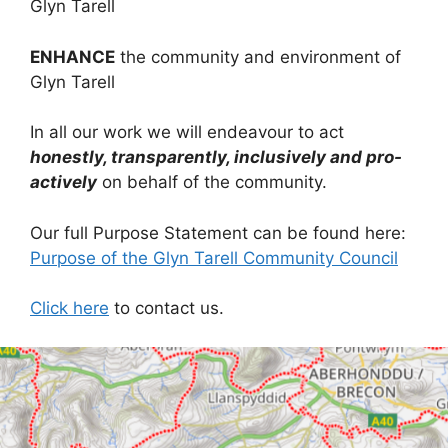
Glyn Tarell
ENHANCE
the community and environment of
Glyn Tarell
In all our work we will endeavour to act
honestly, transparently, inclusively and pro-
actively
on behalf of the community.
Our full Purpose Statement can be found here:
Purpose of the Glyn Tarell Community Council
Click here
to contact us.