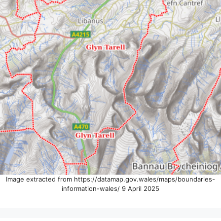
Image extracted from https://datamap.gov.wales/maps/boundaries-
information-wales/ 9 April 2025