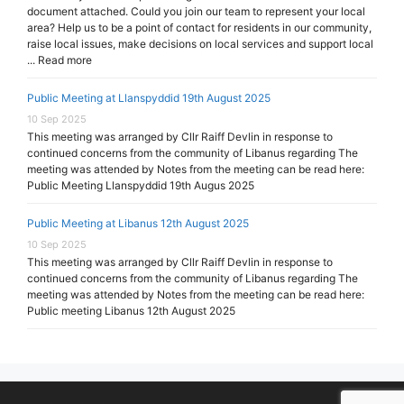
document attached. Could you join our team to represent your local
area? Help us to be a point of contact for residents in our community,
raise local issues, make decisions on local services and support local
... Read more
Public Meeting at Llanspyddid 19th August 2025
10 Sep 2025
This meeting was arranged by Cllr Raiff Devlin in response to
continued concerns from the community of Libanus regarding The
meeting was attended by Notes from the meeting can be read here:
Public Meeting Llanspyddid 19th Augus 2025
Public Meeting at Libanus 12th August 2025
10 Sep 2025
This meeting was arranged by Cllr Raiff Devlin in response to
continued concerns from the community of Libanus regarding The
meeting was attended by Notes from the meeting can be read here:
Public meeting Libanus 12th August 2025