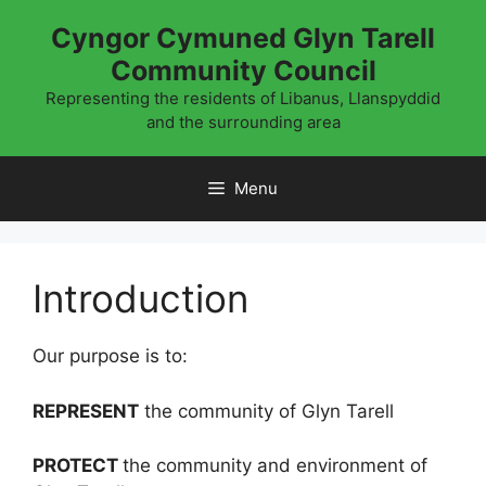
Skip
Cyngor Cymuned Glyn Tarell
to
Community Council
content
Representing the residents of Libanus, Llanspyddid
and the surrounding area
Menu
Introduction
Our purpose is to:
REPRESENT
the community of Glyn Tarell
PROTECT
the community and environment of