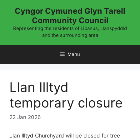
Skip
Cyngor Cymuned Glyn Tarell
to
Community Council
content
Representing the residents of Libanus, Llanspyddid
and the surrounding area
Menu
Llan Illtyd
temporary closure
22 Jan 2026
Llan Illtyd Churchyard will be closed for tree