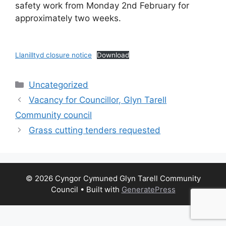
safety work from Monday 2nd February for
approximately two weeks.
Llanilltyd closure notice
Download
Categories
Uncategorized
Vacancy for Councillor, Glyn Tarell
Community council
Grass cutting tenders requested
© 2026 Cyngor Cymuned Glyn Tarell Community
Council
• Built with
GeneratePress