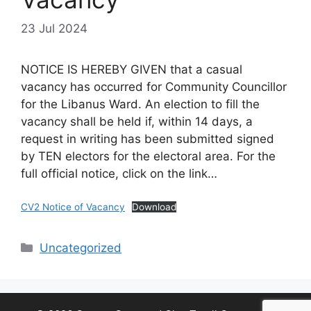
23 Jul 2024
NOTICE IS HEREBY GIVEN that a casual
vacancy has occurred for Community Councillor
for the Libanus Ward. An election to fill the
vacancy shall be held if, within 14 days, a
request in writing has been submitted signed
by TEN electors for the electoral area. For the
full official notice, click on the link…
CV2 Notice of Vacancy
Download
Categories
Uncategorized