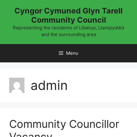
Skip
Cyngor Cymuned Glyn Tarell
to
Community Council
content
Representing the residents of Libanus, Llanspyddid
and the surrounding area
Menu
admin
Community Councillor
Vacancy